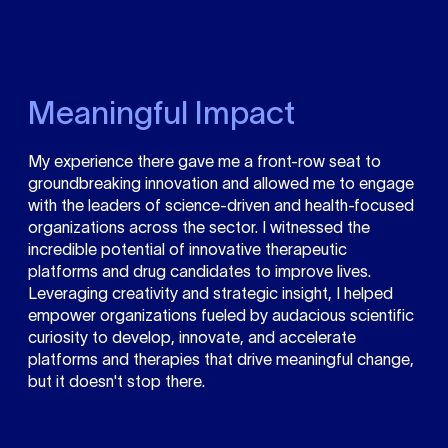
Meaningful Impact
My experience there gave me a front-row seat to
groundbreaking innovation and allowed me to engage
with the leaders of science-driven and health-focused
organizations across the sector. I witnessed the
incredible potential of innovative therapeutic
platforms and drug candidates to improve lives.
Leveraging creativity and strategic insight, I helped
empower organizations fueled by audacious scientific
curiosity to develop, innovate, and accelerate
platforms and therapies that drive meaningful change,
but it doesn't stop there.