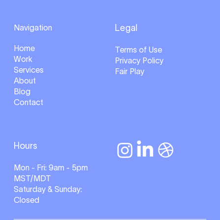
Navigation
Legal
Home
Terms of Use
Work
Privacy Policy
Services
Fair Play
About
Blog
Contact
Hours
Mon - Fri: 9am - 5pm
MST/MDT
Saturday & Sunday:
Closed