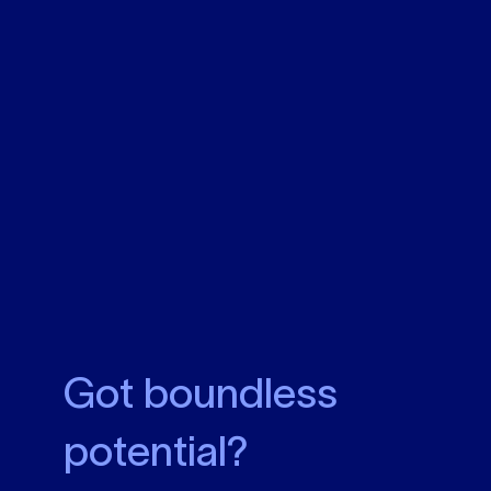
Got boundless
potential?