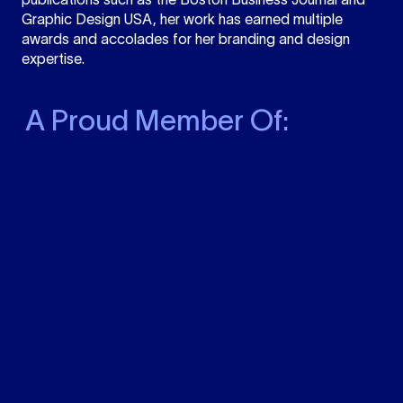
Graphic Design USA, her work has earned multiple
awards and accolades for her branding and design
expertise.
A Proud Member Of: