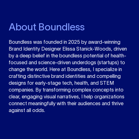
About Boundless
Boundless was founded in 2025 by award-winning
Brand Identity Designer Elissa Stanick-Woods, driven
by a deep belief in the boundless potential of health-
focused and science-driven underdogs (startups) to
change the world. Here at Boundless, I specialize in
crafting distinctive brand identities and compelling
designs for early-stage tech, health, and STEM
companies. By transforming complex concepts into
clear, engaging visual narratives, I help organizations
connect meaningfully with their audiences and thrive
against all odds.