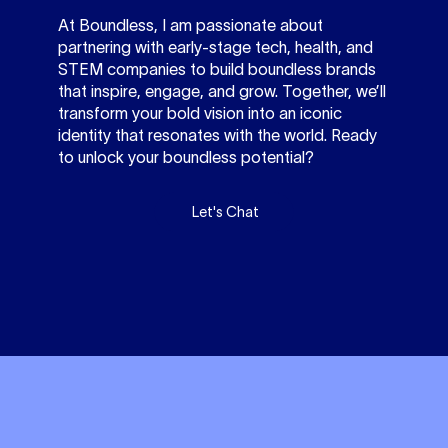
At Boundless, I am passionate about
partnering with early-stage tech, health, and
STEM companies to build boundless brands
that inspire, engage, and grow. Together, we’ll
transform your bold vision into an iconic
identity that resonates with the world. Ready
to unlock your boundless potential?
Let's Chat