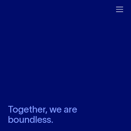
Together, we are
boundless.