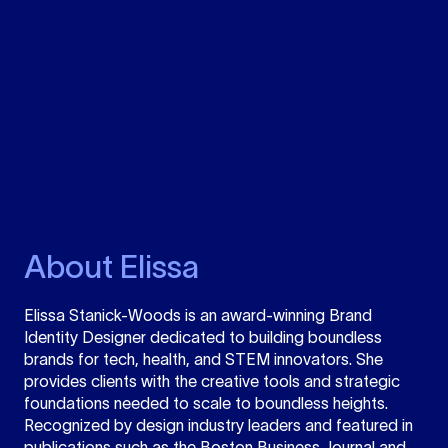
About Elissa
Elissa Stanick-Woods is an award-winning Brand
Identity Designer dedicated to building boundless
brands for tech, health, and STEM innovators. She
provides clients with the creative tools and strategic
foundations needed to scale to boundless heights.
Recognized by design industry leaders and featured in
publications such as the Boston Business Journal and