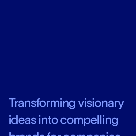
Transforming visionary
ideas into compelling