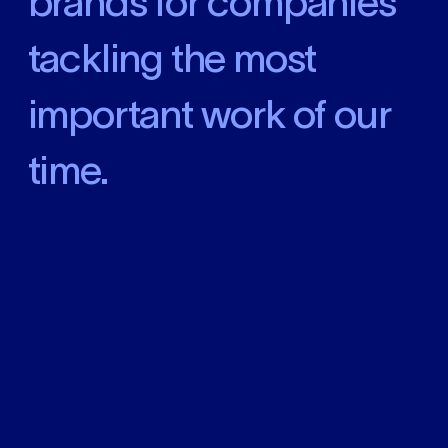
brands
for companies
tackling the most
important work of our
time
.