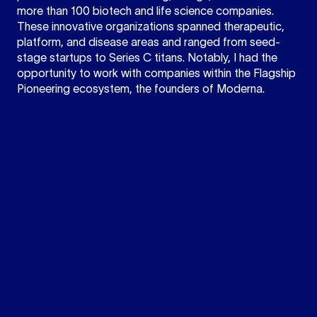
more than 100 biotech and life science companies.
These innovative organizations spanned therapeutic,
platform, and disease areas and ranged from seed-
stage startups to Series C titans. Notably, I had the
opportunity to work with companies within the Flagship
Pioneering ecosystem, the founders of Moderna.