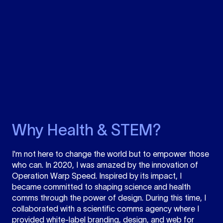
Why Health & STEM?
I'm not here to change the world but to empower those
who can. In 2020, I was amazed by the innovation of
Operation Warp Speed. Inspired by its impact, I
became committed to shaping science and health
comms through the power of design. During this time, I
collaborated with a scientific comms agency where I
provided white-label branding, design, and web for